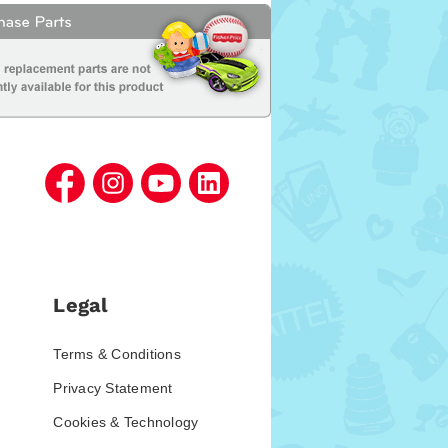
Legal
Terms & Conditions
Privacy Statement
Cookies & Technology