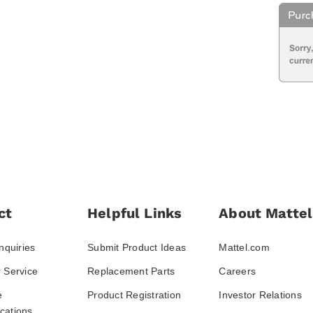
ct
Helpful Links
About Mattel
nquiries
Submit Product Ideas
Mattel.com
 Service
Replacement Parts
Careers
e
Product Registration
Investor Relations
ations