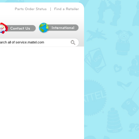
|
Parts
Order
Status
Find
a
Retailer