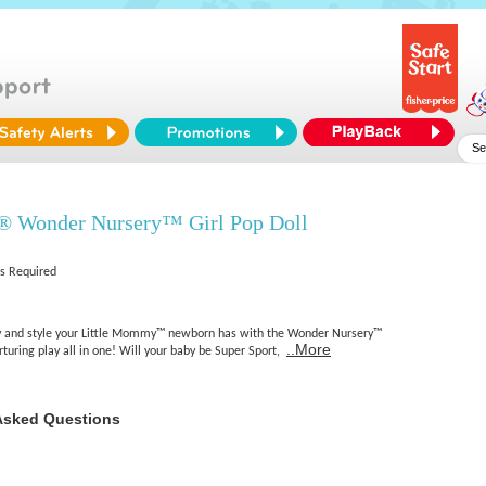
 Wonder Nursery™ Girl Pop Doll
es Required
ty and style your Little Mommy™ newborn has with the Wonder Nursery™
..More
urturing play all in one! Will your baby be Super Sport,
Asked Questions