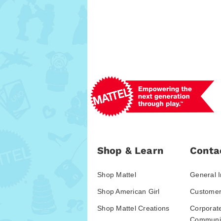
Shop & Learn
Conta
Shop Mattel
General I
Shop American Girl
Customer
Shop Mattel Creations
Corporat
Communic