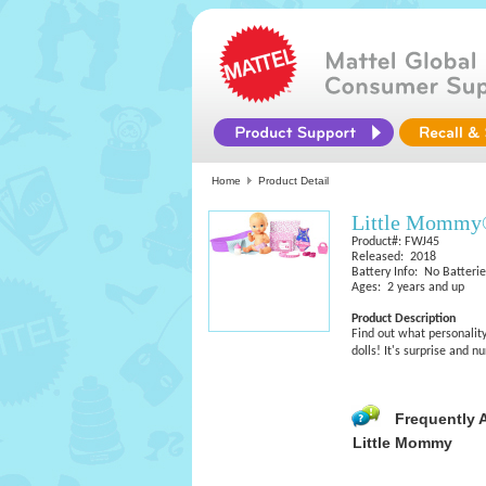
Home
Product Detail
Little Mommy®
Product#: FWJ45
Released: 2018
Battery Info: No Batteri
Ages: 2 years and up
Product Description
Find out what personali
dolls! It's surprise and n
Frequently 
Little Mommy