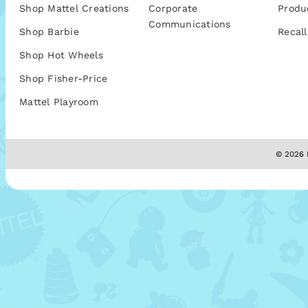
Shop Mattel Creations
Corporate
Produ
Communications
Shop Barbie
Recall
Shop Hot Wheels
Shop Fisher-Price
Mattel Playroom
© 2026 M