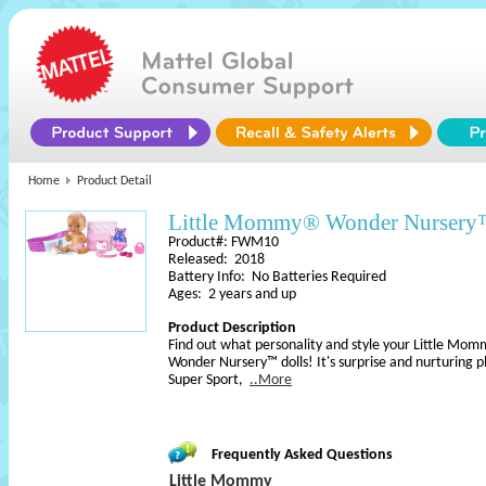
Home
Product Detail
Little Mommy® Wonder Nursery™
Product#: FWM10
Released: 2018
Battery Info: No Batteries Required
Ages: 2 years and up
Product Description
Find out what personality and style your Little Mo
Wonder Nursery™ dolls! It's surprise and nurturing pl
Super Sport,
..More
Frequently Asked Questions
Little Mommy