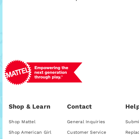
Shop & Learn
Contact
Help
Shop Mattel
General Inquiries
Submi
Shop American Girl
Customer Service
Repla