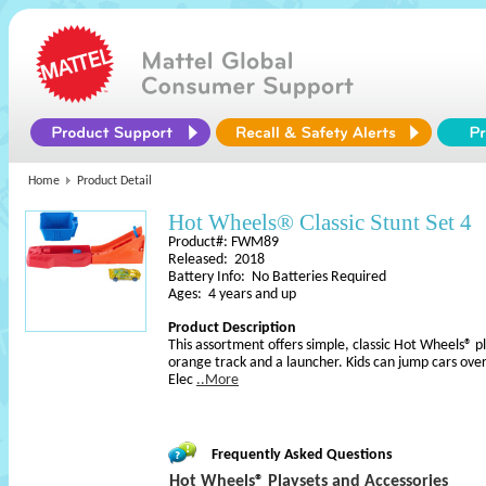
Home
Product Detail
Hot Wheels® Classic Stunt Set 4
Product#: FWM89
Released: 2018
Battery Info: No Batteries Required
Ages: 4 years and up
Product Description
This assortment offers simple, classic Hot Wheels® pl
orange track and a launcher. Kids can jump cars over 
Elec
..More
Frequently Asked Questions
Hot Wheels® Playsets and Accessories