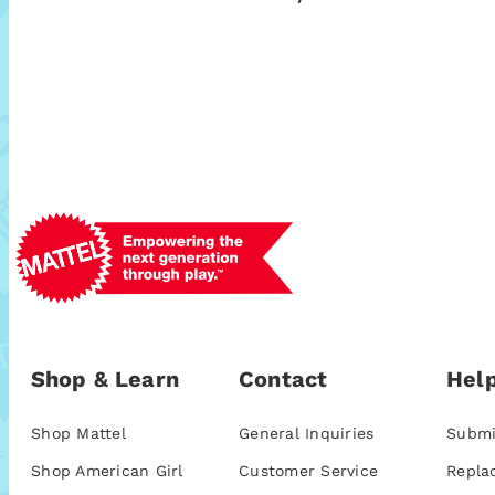
Shop & Learn
Contact
Help
Shop Mattel
General Inquiries
Submi
Shop American Girl
Customer Service
Repla