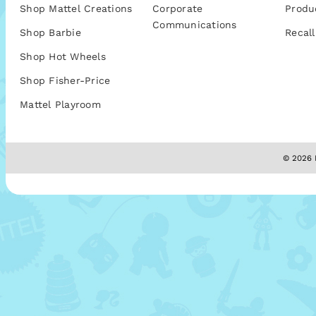
Shop Mattel Creations
Corporate
Produ
Communications
Shop Barbie
Recall
Shop Hot Wheels
Shop Fisher-Price
Mattel Playroom
© 2026 M