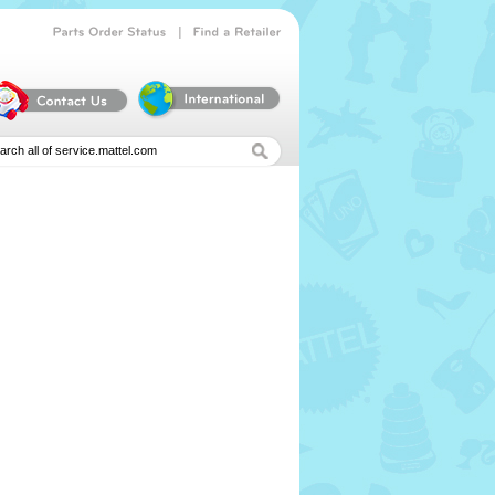
|
Parts
Order
Status
Find
a
Retailer