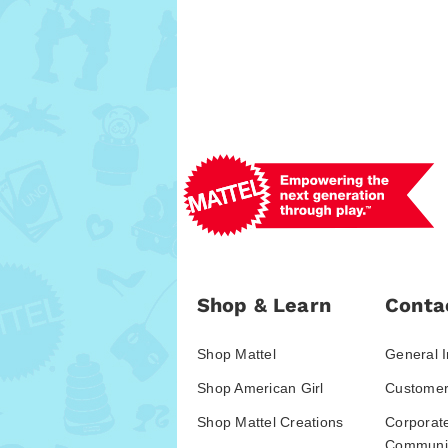
Shop & Learn
Conta
Shop Mattel
General I
Shop American Girl
Customer
Shop Mattel Creations
Corporat
Communic