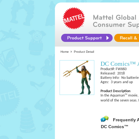
Home
Product Detail
DC Comics™ A
Product#: FWX60
Released: 2018
Battery Info: No batterie
Ages: 3 years and up
Product Description
In the Aquaman™ movie, e
world of the seven seas. 
Frequently 
DC Comics™