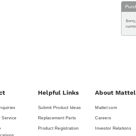
ct
Helpful Links
About Mattel
nquiries
Submit Product Ideas
Mattel.com
 Service
Replacement Parts
Careers
e
Product Registration
Investor Relations
ations