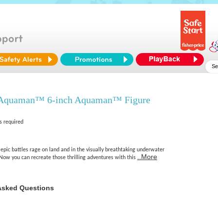
quaman™ 6-inch Aquaman™ Figure
s required
pic battles rage on land and in the visually breathtaking underwater
..More
Now you can recreate those thrilling adventures with this
Asked Questions