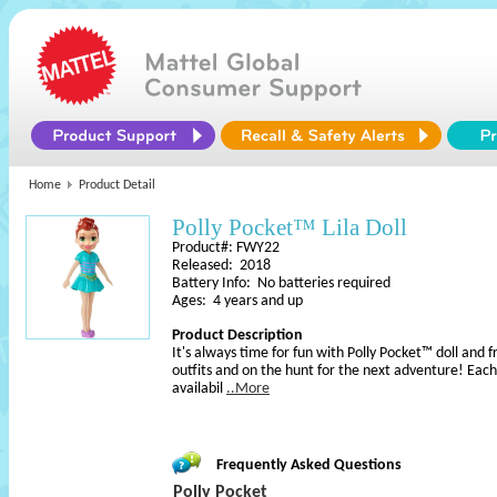
Home
Product Detail
Polly Pocket™ Lila Doll
Product#: FWY22
Released: 2018
Battery Info: No batteries required
Ages: 4 years and up
Product Description
It's always time for fun with Polly Pocket™ doll and f
outfits and on the hunt for the next adventure! Each 
availabil
..More
Frequently Asked Questions
Polly Pocket