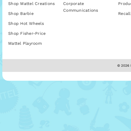
Shop Mattel Creations
Corporate
Produ
Communications
Shop Barbie
Recall
Shop Hot Wheels
Shop Fisher-Price
Mattel Playroom
© 2026 M