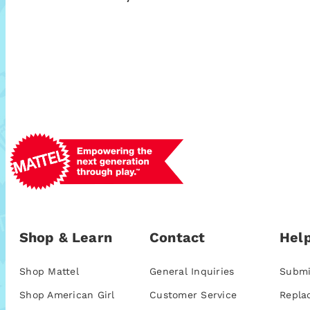
Shop & Learn
Contact
Help
Shop Mattel
General Inquiries
Submi
Shop American Girl
Customer Service
Repla