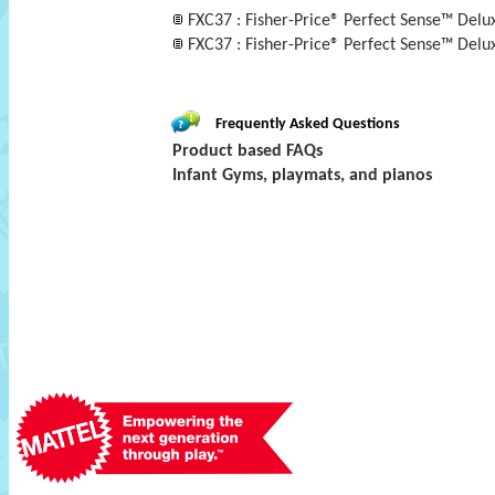
FXC37 : Fisher-Price® Perfect Sense™ Del
FXC37 : Fisher-Price® Perfect Sense™ Delu
Frequently Asked Questions
Product based FAQs
Infant Gyms, playmats, and pianos