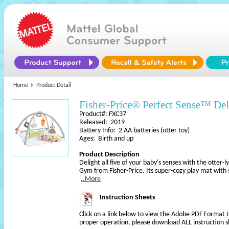
Home
Product Detail
Fisher-Price® Perfect Sense™ D
Product#: FXC37
Released: 2019
Battery Info: 2 AA batteries (otter toy)
Ages: Birth and up
Product Description
Delight all five of your baby's senses with the otter
Gym from Fisher-Price. Its super-cozy play mat wit
..More
Instruction Sheets
Click on a link below to view the Adobe PDF Format 
proper operation, please download ALL instruction s