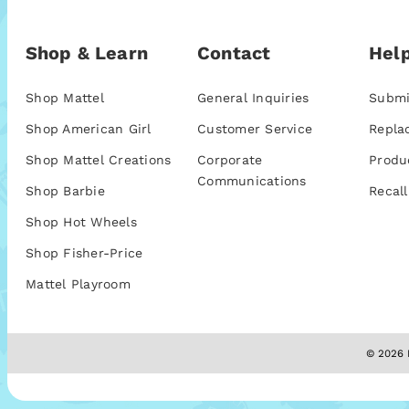
Shop & Learn
Contact
Help
Shop Mattel
General Inquiries
Submi
Shop American Girl
Customer Service
Repla
Shop Mattel Creations
Corporate
Produ
Communications
Shop Barbie
Recall
Shop Hot Wheels
Shop Fisher-Price
Mattel Playroom
© 2026 M