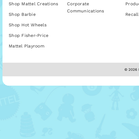
Shop Mattel Creations
Corporate
Produ
Communications
Shop Barbie
Recall
Shop Hot Wheels
Shop Fisher-Price
Mattel Playroom
© 2026 M