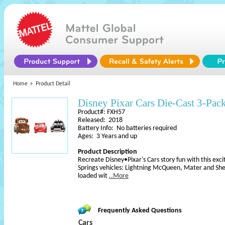
Home
Product Detail
Disney Pixar Cars Die-Cast 3-Pac
Product#: FXH57
Released: 2018
Battery Info: No batteries required
Ages: 3 Years and up
Product Description
Recreate Disney•Pixar's Cars story fun with this exci
Springs vehicles: Lightning McQueen, Mater and Sheri
loaded wit
..More
Frequently Asked Questions
Cars