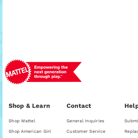
Shop & Learn
Contact
Help
Shop Mattel
General Inquiries
Submi
Shop American Girl
Customer Service
Repla