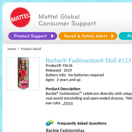
Home
Product Detail
Barbie® Fashionistas® Doll #123
Product#: FXL56
Released: 2019
Battery Info: No batteries required
Ages: 3 years and up
Product Description
Barbie® Fashionistas™ celebrate diversity with uniqu
real-world storytelling and open-ended dreams. ?With
eye color
..More
Frequently Asked Questions
Barbie Fashionistas