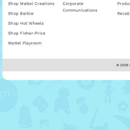
Shop Mattel Creations
Corporate
Produ
Communications
Shop Barbie
Recall
Shop Hot Wheels
Shop Fisher-Price
Mattel Playroom
© 2026 M