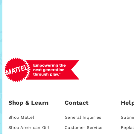
Shop & Learn
Contact
Help
Shop Mattel
General Inquiries
Submi
Shop American Girl
Customer Service
Repla