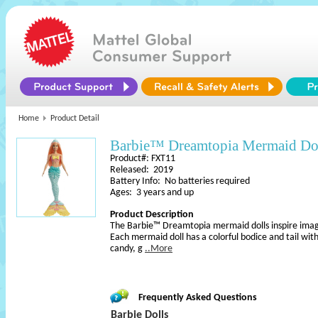
Home
Product Detail
Barbie™ Dreamtopia Mermaid Do
Product#: FXT11
Released: 2019
Battery Info: No batteries required
Ages: 3 years and up
Product Description
The Barbie™ Dreamtopia mermaid dolls inspire imagin
Each mermaid doll has a colorful bodice and tail wi
candy, g
..More
Frequently Asked Questions
Barbie Dolls