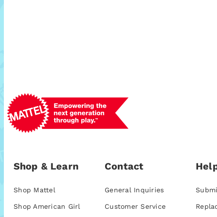
Shop & Learn
Contact
Help
Shop Mattel
General Inquiries
Submi
Shop American Girl
Customer Service
Repla