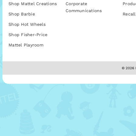
Shop Mattel Creations
Corporate
Produ
Communications
Shop Barbie
Recall
Shop Hot Wheels
Shop Fisher-Price
Mattel Playroom
© 2026 M