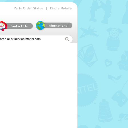
|
Parts
Order
Status
Find
a
Retailer