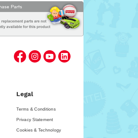
Legal
Terms & Conditions
Privacy Statement
Cookies & Technology