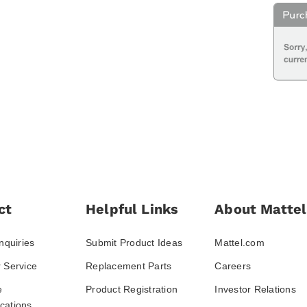
ct
Helpful Links
About Mattel
nquiries
Submit Product Ideas
Mattel.com
 Service
Replacement Parts
Careers
e
Product Registration
Investor Relations
ations