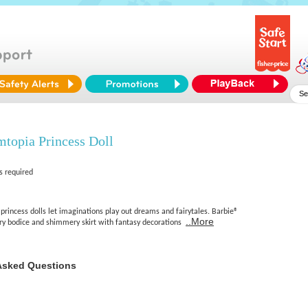
topia Princess Doll
s required
rincess dolls let imaginations play out dreams and fairytales. Barbie®
..More
tery bodice and shimmery skirt with fantasy decorations
Asked Questions