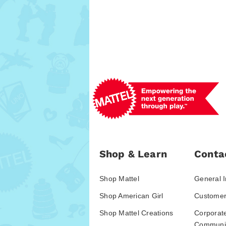
Shop & Learn
Conta
Shop Mattel
General I
Shop American Girl
Customer
Shop Mattel Creations
Corporat
Communic