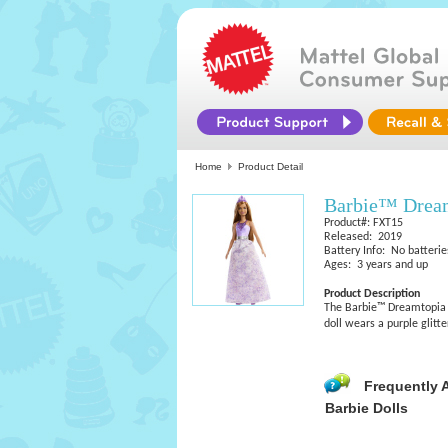
Home
Product Detail
Barbie™ Dream
Product#: FXT15
Released: 2019
Battery Info: No batterie
Ages: 3 years and up
Product Description
The Barbie™ Dreamtopia p
doll wears a purple glit
Frequently 
Barbie Dolls