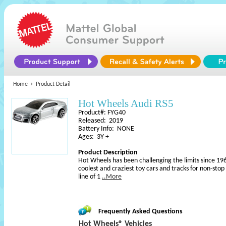
Home
Product Detail
Hot Wheels Audi RS5
Product#: FYG40
Released: 2019
Battery Info: NONE
Ages: 3Y +
Product Description
Hot Wheels has been challenging the limits since 196
coolest and craziest toy cars and tracks for non-sto
line of 1
..More
Frequently Asked Questions
Hot Wheels® Vehicles