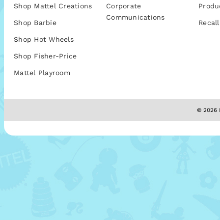
Shop Mattel Creations
Corporate
Produ
Communications
Shop Barbie
Recall
Shop Hot Wheels
Shop Fisher-Price
Mattel Playroom
© 2026 M