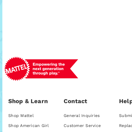
Shop & Learn
Contact
Help
Shop Mattel
General Inquiries
Submi
Shop American Girl
Customer Service
Repla