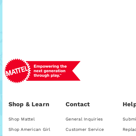
Shop & Learn
Contact
Help
Shop Mattel
General Inquiries
Submi
Shop American Girl
Customer Service
Repla