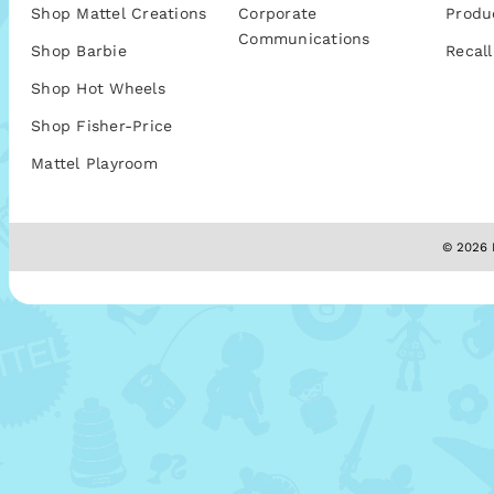
Shop Mattel Creations
Corporate
Produ
Communications
Shop Barbie
Recall
Shop Hot Wheels
Shop Fisher-Price
Mattel Playroom
© 2026 M