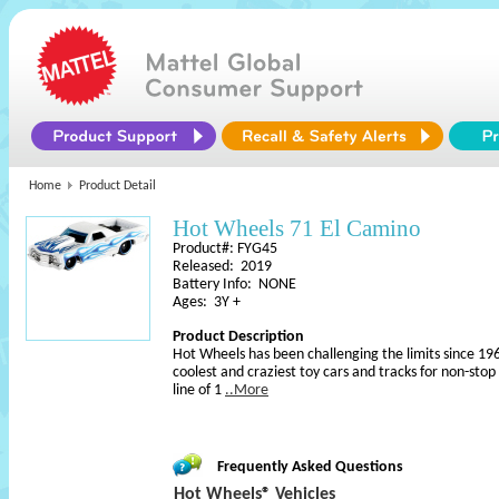
Home
Product Detail
Hot Wheels 71 El Camino
Product#: FYG45
Released: 2019
Battery Info: NONE
Ages: 3Y +
Product Description
Hot Wheels has been challenging the limits since 196
coolest and craziest toy cars and tracks for non-sto
line of 1
..More
Frequently Asked Questions
Hot Wheels® Vehicles