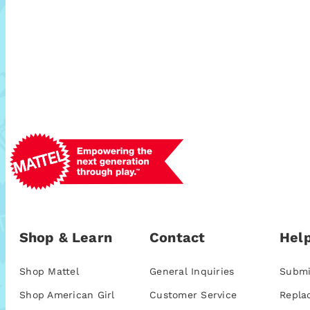
Shop & Learn
Contact
Help
Shop Mattel
General Inquiries
Submi
Shop American Girl
Customer Service
Repla