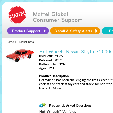
Home
Product Detail
Hot Wheels Nissan Skyline 2000
Product#: FYG85
Released: 2019
Battery Info: NONE
Ages: 3Y +
Product Description
Hot Wheels has been challenging the limits since 196
coolest and craziest toy cars and tracks for non-sto
line of 1
..More
Frequently Asked Questions
Hot Wheels® Vehicles