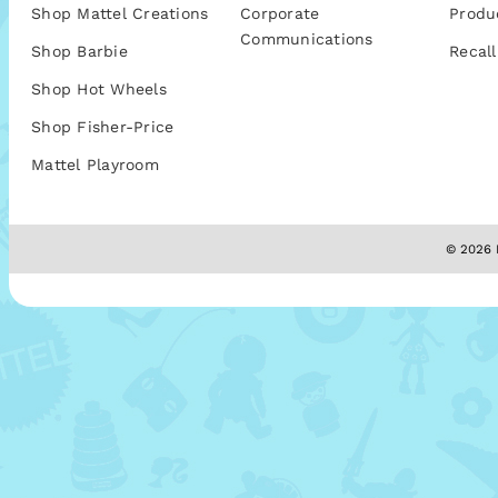
Shop Mattel Creations
Corporate
Produ
Communications
Shop Barbie
Recall
Shop Hot Wheels
Shop Fisher-Price
Mattel Playroom
© 2026 M