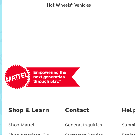
Hot Wheels® Vehicles
Shop & Learn
Contact
Help
Shop Mattel
General Inquiries
Submi