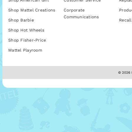
Shop American Girl
Customer Service
Repla
Shop Mattel Creations
Corporate
Produ
Communications
Shop Barbie
Recall
Shop Hot Wheels
Shop Fisher-Price
Mattel Playroom
© 2026 M