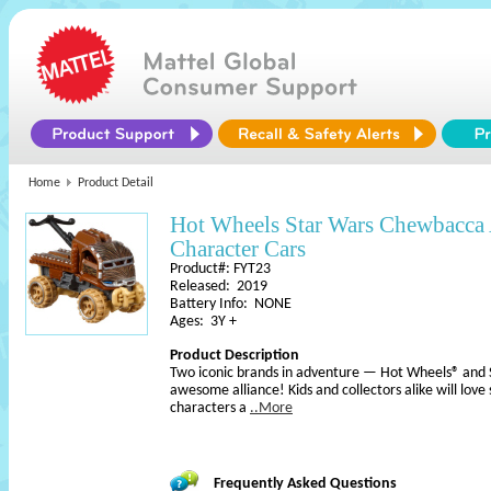
Home
Product Detail
Hot Wheels Star Wars Chewbacca 
Character Cars
Product#: FYT23
Released: 2019
Battery Info: NONE
Ages: 3Y +
Product Description
Two iconic brands in adventure — Hot Wheels® an
awesome alliance! Kids and collectors alike will love
characters a
..More
Frequently Asked Questions