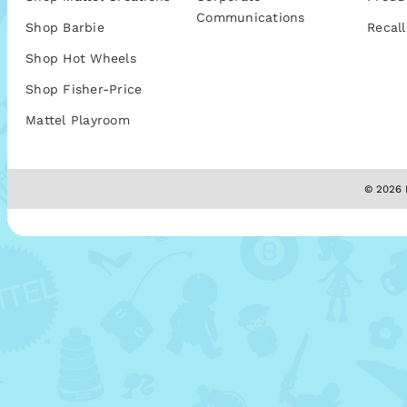
Communications
Shop Barbie
Recall
Shop Hot Wheels
Shop Fisher-Price
Mattel Playroom
© 2026 M