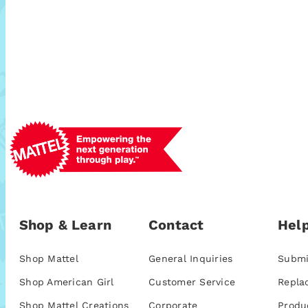
Shop & Learn
Contact
Help
Shop Mattel
General Inquiries
Submi
Shop American Girl
Customer Service
Repla
Shop Mattel Creations
Corporate
Produ