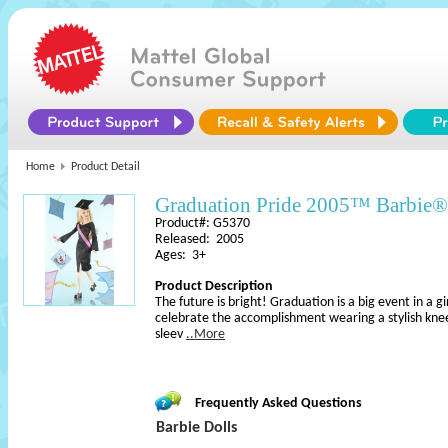
Home
Product Detail
Graduation Pride 2005™ Barbie®
Product#: G5370
Released: 2005
Ages: 3+
Product Description
The future is bright! Graduation is a big event in a gir
celebrate the accomplishment wearing a stylish kne
sleev
..More
Frequently Asked Questions
Barbie Dolls