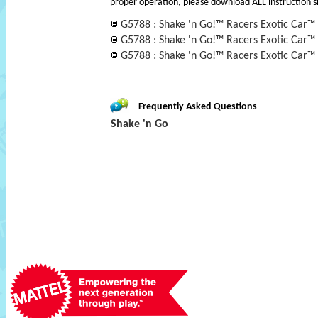
proper operation, please download ALL instruction s
G5788 : Shake 'n Go!™ Racers Exotic Car™
G5788 : Shake 'n Go!™ Racers Exotic Car™
G5788 : Shake 'n Go!™ Racers Exotic Car™
Frequently Asked Questions
Shake 'n Go