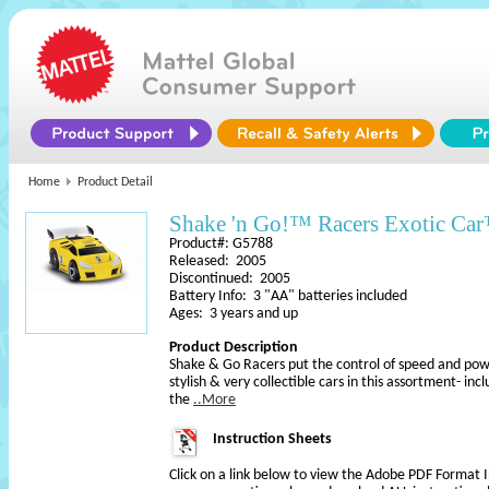
Home
Product Detail
Shake 'n Go!™ Racers Exotic Ca
Product#: G5788
Released: 2005
Discontinued: 2005
Battery Info: 3 "AA" batteries included
Ages: 3 years and up
Product Description
Shake & Go Racers put the control of speed and powe
stylish & very collectible cars in this assortment- inc
the
..More
Instruction Sheets
Click on a link below to view the Adobe PDF Format 