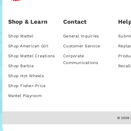
Shop & Learn
Contact
Help
Shop Mattel
General Inquiries
Submi
Shop American Girl
Customer Service
Repla
Shop Mattel Creations
Corporate
Produ
Communications
Shop Barbie
Recall
Shop Hot Wheels
Shop Fisher-Price
Mattel Playroom
© 2026 M