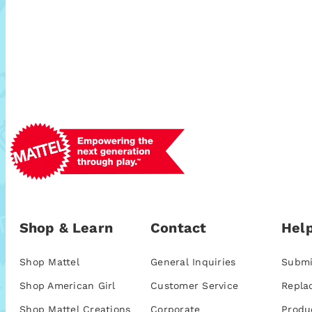
Shop & Learn
Contact
Help
Shop Mattel
General Inquiries
Submi
Shop American Girl
Customer Service
Repla
Shop Mattel Creations
Corporate
Produ