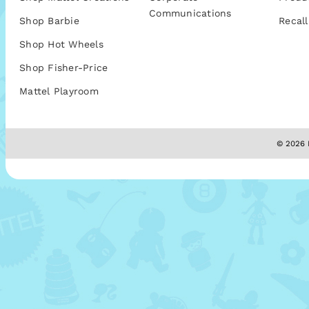
Communications
Shop Barbie
Recall
Shop Hot Wheels
Shop Fisher-Price
Mattel Playroom
© 2026 M