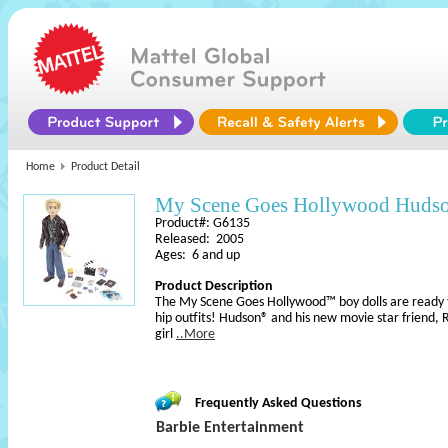
Home
Product Detail
My Scene Goes Hollywood Hudso
Product#: G6135
Released: 2005
Ages: 6 and up
Product Description
The My Scene Goes Hollywood™ boy dolls are ready fo
hip outfits! Hudson® and his new movie star friend, 
girl
..More
Frequently Asked Questions
Barbie Entertainment