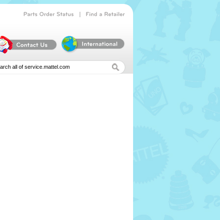
|
Parts
Order
Status
Find
a
Retailer