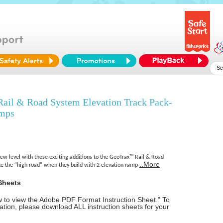
l & Road System Elevation Track Pack-
amps
new level with these exciting additions to the GeoTrax™ Rail & Road
..More
e the "high road" when they build with 2 elevation ramp
Sheets
ow to view the Adobe PDF Format Instruction Sheet." To
tion, please download ALL instruction sheets for your