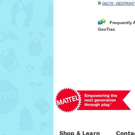
G6170 : GEOTRAX™ R
Frequently 
GeoTrax
Shop & Learn
Conta