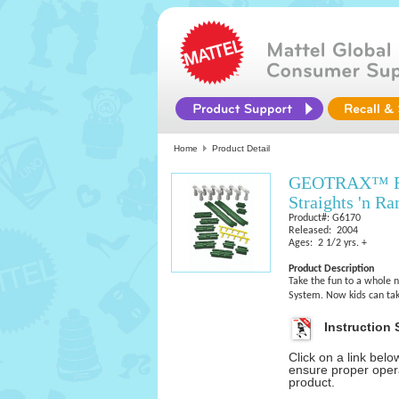
Home
Product Detail
GEOTRAX™ Rai
Straights 'n R
Product#: G6170
Released: 2004
Ages: 2 1/2 yrs. +
Product Description
Take the fun to a whole 
System. Now kids can tak
Instruction 
Click on a link bel
ensure proper opera
product.