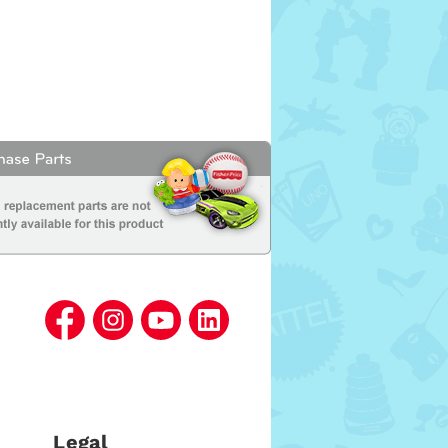
Legal