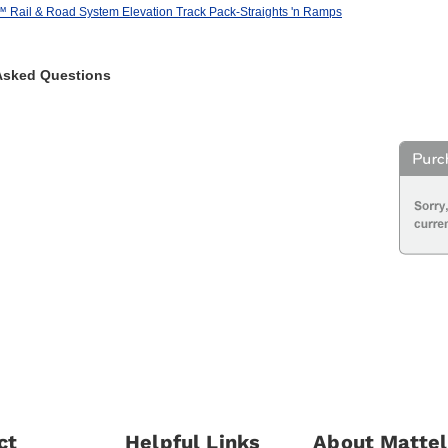
ail & Road System Elevation Track Pack-Straights 'n Ramps
Asked Questions
ct
Helpful Links
About Mattel