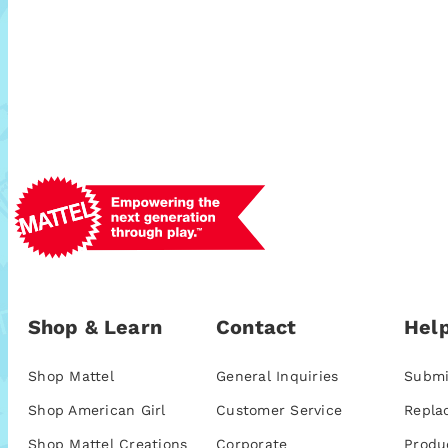
Shop & Learn
Contact
Help
Shop Mattel
General Inquiries
Submi
Shop American Girl
Customer Service
Repla
Shop Mattel Creations
Corporate
Produ