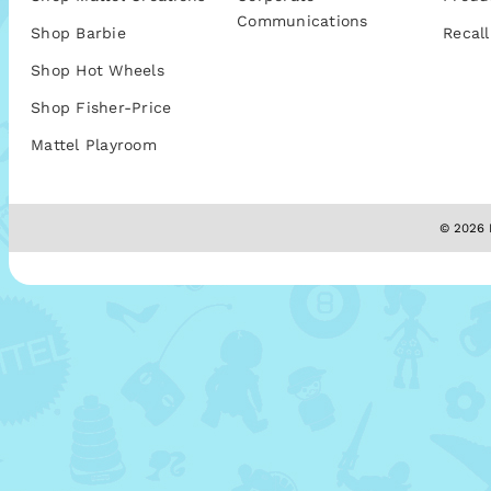
Communications
Shop Barbie
Recall
Shop Hot Wheels
Shop Fisher-Price
Mattel Playroom
© 2026 M