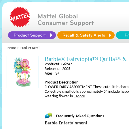
Home
Product Detail
Barbie® Fairytopia™ Quilla™ & 
Product#: G6247
Released: 2005
Ages: 3+
Product Description
FLOWER FAIRY ASSORTMENT These cute little charact
Collectible small dolls approximately 5” include happy 
wearing flower in
..More
Frequently Asked Questions
Barbie Entertainment