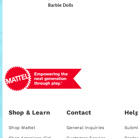
Barbie Dolls
Shop & Learn
Contact
Help
Shop Mattel
General Inquiries
Submi