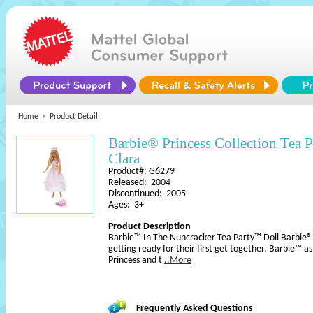
Home
Product Detail
Barbie® Princess Collection Tea
Clara
Product#: G6279
Released: 2004
Discontinued: 2005
Ages: 3+
Product Description
Barbie™ In The Nuncracker Tea Party™ Doll Barbie® d
getting ready for their first get together. Barbie™ 
Princess and t
..More
Frequently Asked Questions