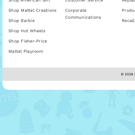
Shop American Girl
Customer Service
Repla
Shop Mattel Creations
Corporate
Produ
Communications
Shop Barbie
Recall
Shop Hot Wheels
Shop Fisher-Price
Mattel Playroom
© 2026 M