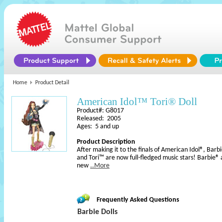
Home
Product Detail
American Idol™ Tori® Doll
Product#: G8017
Released: 2005
Ages: 5 and up
Product Description
After making it to the finals of American Idol®, Barb
and Tori™ are now full-fledged music stars! Barbie® a
new
..More
Frequently Asked Questions
Barbie Dolls