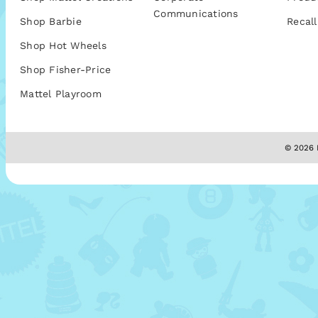
Communications
Shop Barbie
Recall
Shop Hot Wheels
Shop Fisher-Price
Mattel Playroom
© 2026 M