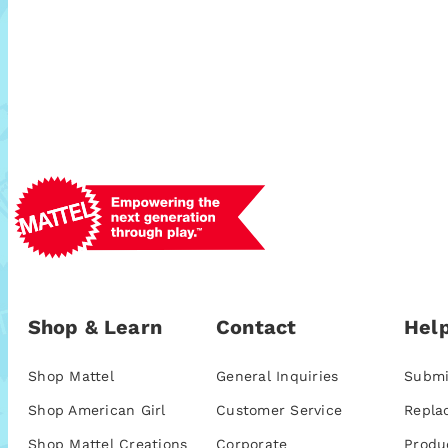
Shop & Learn
Contact
Help
Shop Mattel
General Inquiries
Submi
Shop American Girl
Customer Service
Repla
Shop Mattel Creations
Corporate
Produ