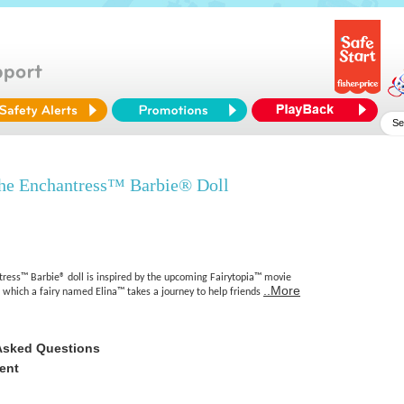
he Enchantress™ Barbie® Doll
tress™ Barbie® doll is inspired by the upcoming Fairytopia™ movie
..More
n which a fairy named Elina™ takes a journey to help friends
Asked Questions
ent