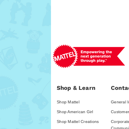
Shop & Learn
Conta
Shop Mattel
General I
Shop American Girl
Customer
Shop Mattel Creations
Corporat
Communic