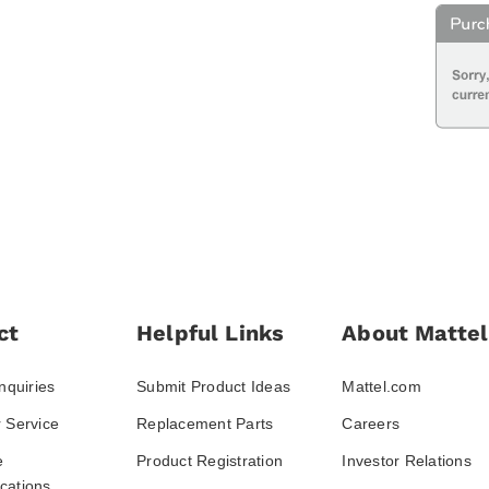
ct
Helpful Links
About Mattel
nquiries
Submit Product Ideas
Mattel.com
 Service
Replacement Parts
Careers
e
Product Registration
Investor Relations
ations