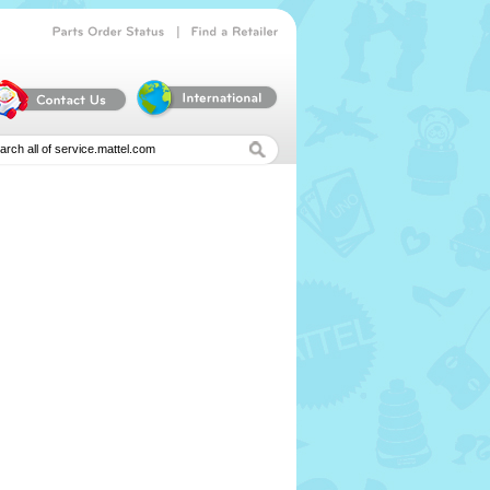
|
Parts
Order
Status
Find
a
Retailer