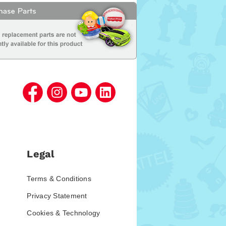
Legal
Terms & Conditions
Privacy Statement
Cookies & Technology