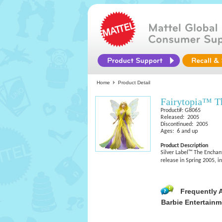
Home
Product Detail
Fairytopia™ T
Product#: G8065
Released: 2005
Discontinued: 2005
Ages: 6 and up
Product Description
Silver Label™ The Enchan
release in Spring 2005, i
Frequently 
Barbie Entertainm