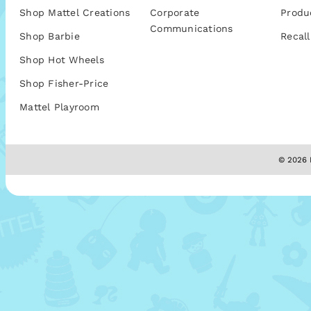
Shop Mattel Creations
Corporate
Produ
Communications
Shop Barbie
Recall
Shop Hot Wheels
Shop Fisher-Price
Mattel Playroom
© 2026 M