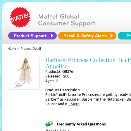
Home
Product Detail
Barbie® Princess Collection Tea
Annelise
Product#: G8376
Released: 2005
Ages: 3+
Product Description
Barbie® doll’s favorite Princesses are getting ready fo
Barbie™ as Rapunzel, Barbie™ in the Nutcracker, Ba
Pauper and B
..More
Frequently Asked Questions