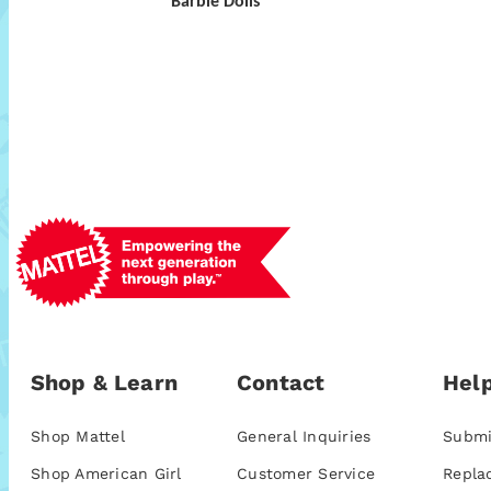
Barbie Dolls
Shop & Learn
Contact
Help
Shop Mattel
General Inquiries
Submi
Shop American Girl
Customer Service
Repla