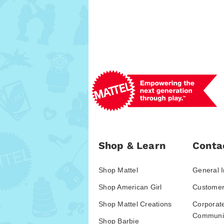
Shop & Learn
Conta
Shop Mattel
General I
Shop American Girl
Customer
Shop Mattel Creations
Corporat
Communic
Shop Barbie