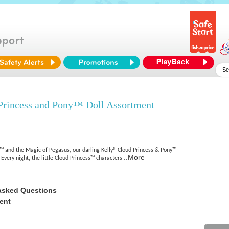
Princess and Pony™ Doll Assortment
™ and the Magic of Pegasus, our darling Kelly® Cloud Princess & Pony™
..More
 Every night, the little Cloud Princess™ characters
Asked Questions
ent