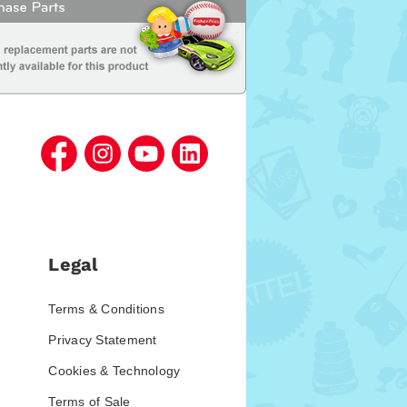
Legal
Terms & Conditions
Privacy Statement
Cookies & Technology
Terms of Sale