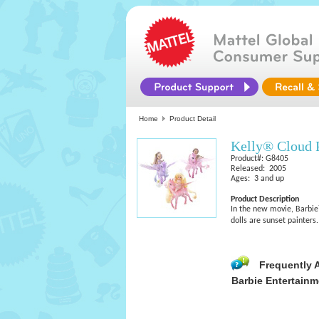
Home
Product Detail
Kelly® Cloud 
Product#: G8405
Released: 2005
Ages: 3 and up
Product Description
In the new movie, Barbie
dolls are sunset painters.
Frequently 
Barbie Entertainm