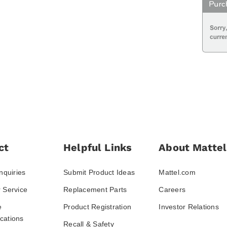
ct
Helpful Links
About Mattel
nquiries
Submit Product Ideas
Mattel.com
 Service
Replacement Parts
Careers
e
Product Registration
Investor Relations
ations
Recall & Safety