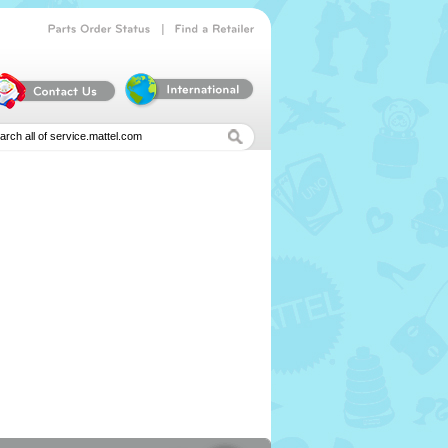
|
Parts
Order
Status
Find
a
Retailer