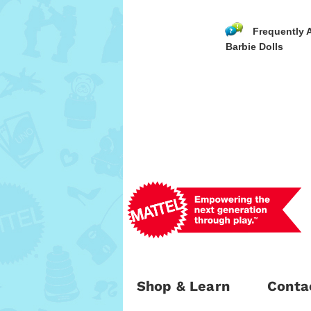
Frequently 
Barbie Dolls
Shop & Learn
Conta