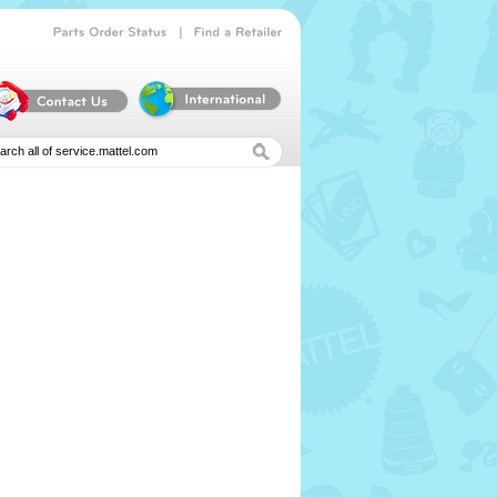
|
Parts
Order
Status
Find
a
Retailer