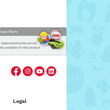
Legal