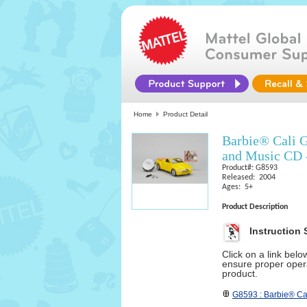
Home
Product Detail
Barbie® Cali 
and Music CD 
Product#: G8593
Released: 2004
Ages: 5+
Product Description
Instruction 
Click on a link bel
ensure proper opera
product.
G8593 : Barbie® Ca