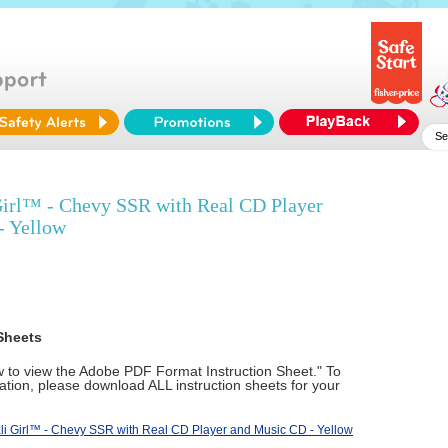
Girl™ - Chevy SSR with Real CD Player
- Yellow
Sheets
ow to view the Adobe PDF Format Instruction Sheet." To
tion, please download ALL instruction sheets for your
li Girl™ - Chevy SSR with Real CD Player and Music CD - Yellow