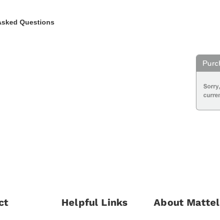
Asked Questions
ct
Helpful Links
About Mattel