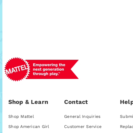
Shop & Learn
Contact
Help
Shop Mattel
General Inquiries
Submi
Shop American Girl
Customer Service
Repla