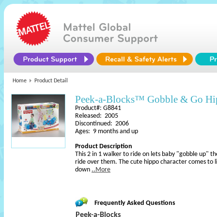
Home
Product Detail
Peek-a-Blocks™ Gobble & Go H
Product#: G8841
Released: 2005
Discontinued: 2006
Ages: 9 months and up
Product Description
This 2 in 1 walker to ride on lets baby "gobble up" th
ride over them. The cute hippo character comes to l
down
..More
Frequently Asked Questions
Peek-a-Blocks