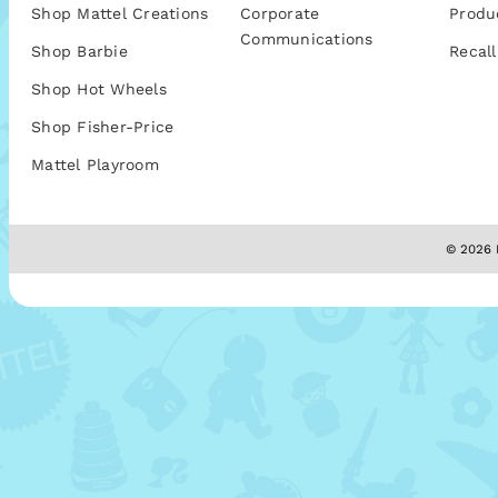
Shop Mattel Creations
Corporate
Produ
Communications
Shop Barbie
Recall
Shop Hot Wheels
Shop Fisher-Price
Mattel Playroom
© 2026 M