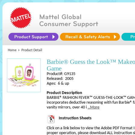
Home
Product Detail
Barbie® Guess the Look™ Make
Game
Product#: G9135
Released: 2005
Ages: 6 & up
Product Description
BARBIE® FASHION FEVER™ GUESS-THE-LOOK™ GAM
incorporates deductive reasoning with fun Barbie® f
vanity mirrors, over 40 i
..More
Instruction Sheets
Click on a link below to view the Adobe PDF Format 
proper operation, please download ALL instruction s