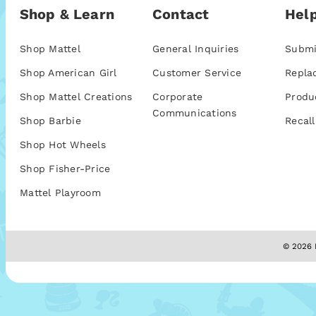
Shop & Learn
Contact
Help
Shop Mattel
General Inquiries
Submi
Shop American Girl
Customer Service
Repla
Shop Mattel Creations
Corporate
Produ
Communications
Shop Barbie
Recall
Shop Hot Wheels
Shop Fisher-Price
Mattel Playroom
© 2026 M