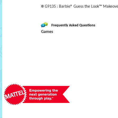
G9135 : Barbie® Guess the Look™ Makeov
Frequently Asked Questions
Games