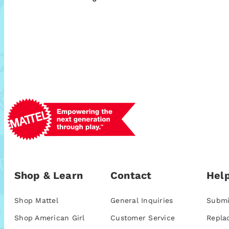
Shop & Learn
Contact
Help
Shop Mattel
General Inquiries
Submi
Shop American Girl
Customer Service
Repla