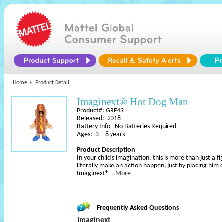
Home
Product Detail
Imaginext® Hot Dog Man
Product#: GBF43
Released: 2018
Battery Info: No Batteries Required
Ages: 3 – 8 years
Product Description
In your child's imagination, this is more than just a
literally make an action happen, just by placing him
Imaginext®
..More
Frequently Asked Questions
Imaginext