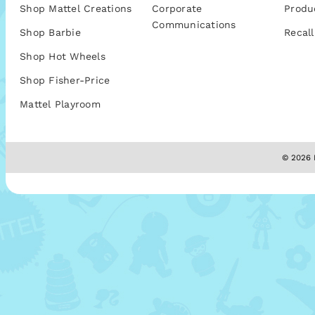
Shop Mattel Creations
Corporate
Produ
Communications
Shop Barbie
Recall
Shop Hot Wheels
Shop Fisher-Price
Mattel Playroom
© 2026 M