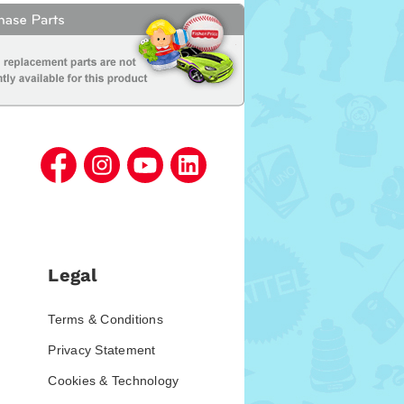
Legal
Terms & Conditions
Privacy Statement
Cookies & Technology