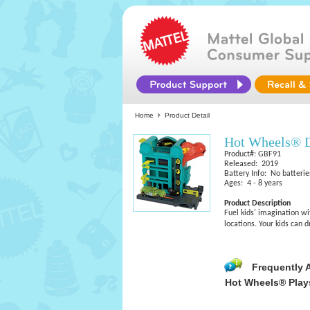
Home
Product Detail
Hot Wheels® 
Product#: GBF91
Released: 2019
Battery Info: No batterie
Ages: 4 - 8 years
Product Description
Fuel kids' imagination wi
locations. Your kids can 
Frequently 
Hot Wheels® Play