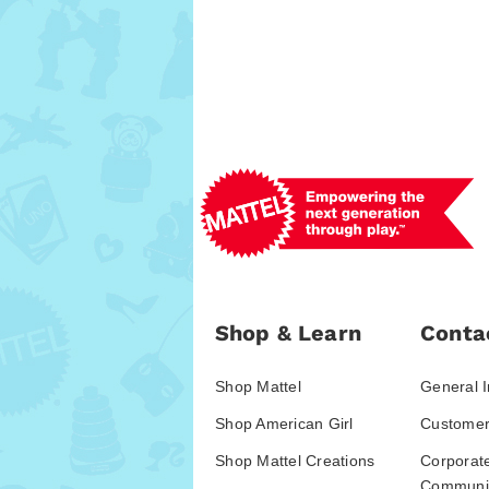
Shop & Learn
Conta
Shop Mattel
General I
Shop American Girl
Customer
Shop Mattel Creations
Corporat
Communic