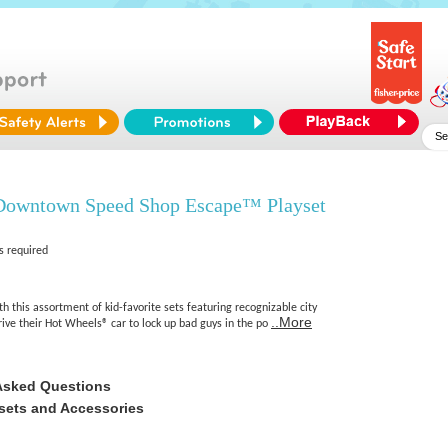
Downtown Speed Shop Escape™ Playset
s required
th this assortment of kid-favorite sets featuring recognizable city
..More
drive their Hot Wheels® car to lock up bad guys in the po
Asked Questions
sets and Accessories