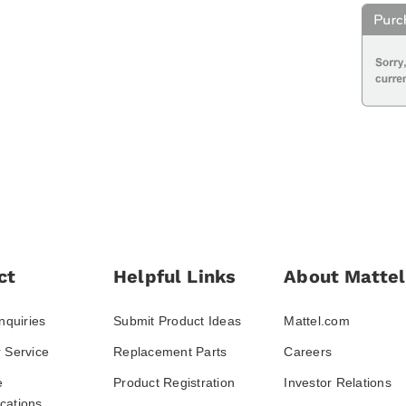
ct
Helpful Links
About Mattel
nquiries
Submit Product Ideas
Mattel.com
 Service
Replacement Parts
Careers
e
Product Registration
Investor Relations
ations