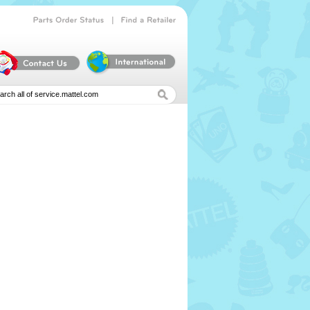
|
Parts
Order
Status
Find
a
Retailer