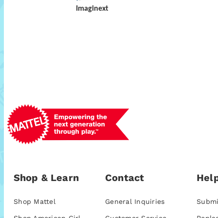
Imaginext
Shop & Learn
Contact
Help
Shop Mattel
General Inquiries
Submi