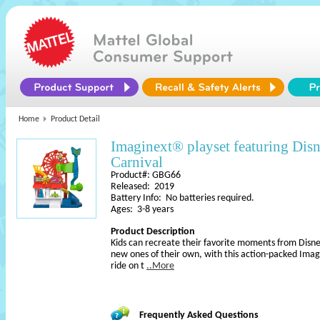
Home
Product Detail
Imaginext® playset featuring Di
Carnival
Product#: GBG66
Released: 2019
Battery Info: No batteries required.
Ages: 3-8 years
Product Description
Kids can recreate their favorite moments from Disne
new ones of their own, with this action-packed Imagi
ride on t
..More
Frequently Asked Questions