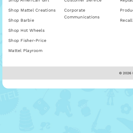
Shop American Girl
Customer Service
Repla
Shop Mattel Creations
Corporate
Produ
Communications
Shop Barbie
Recall
Shop Hot Wheels
Shop Fisher-Price
Mattel Playroom
© 2026 M