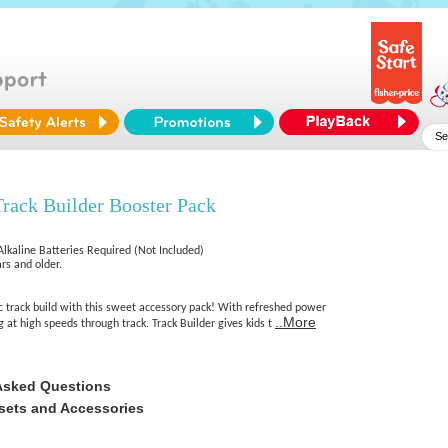
rack Builder Booster Pack
Alkaline Batteries Required (Not Included)
rs and older.
c track build with this sweet accessory pack! With refreshed power
..More
g at high speeds through track. Track Builder gives kids t
Asked Questions
sets and Accessories