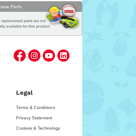
Legal
Terms & Conditions
Privacy Statement
Cookies & Technology