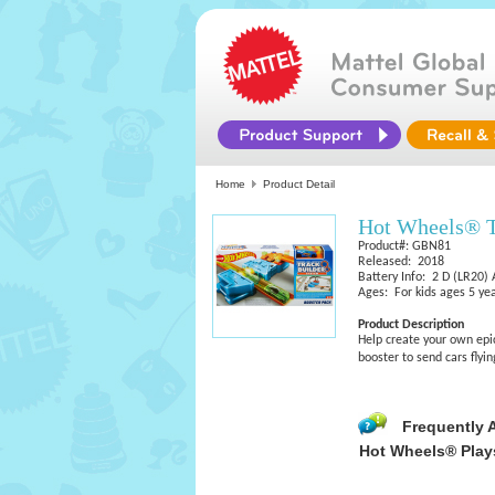
Home
Product Detail
Hot Wheels® T
Product#: GBN81
Released: 2018
Battery Info: 2 D (LR20) 
Ages: For kids ages 5 yea
Product Description
Help create your own epi
booster to send cars flyin
Frequently 
Hot Wheels® Play