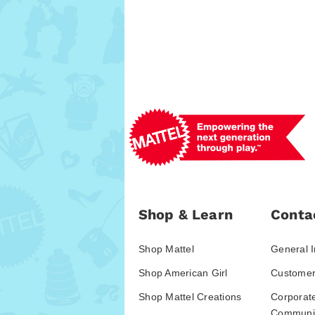
Shop & Learn
Conta
Shop Mattel
General I
Shop American Girl
Customer
Shop Mattel Creations
Corporat
Communic