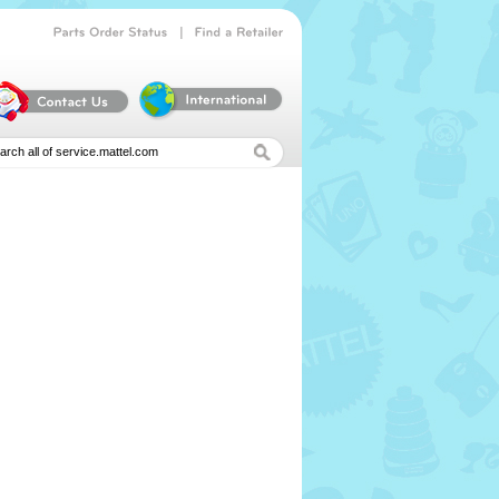
|
Parts
Order
Status
Find
a
Retailer