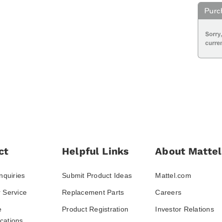
ct
Helpful Links
About Mattel
nquiries
Submit Product Ideas
Mattel.com
 Service
Replacement Parts
Careers
e
Product Registration
Investor Relations
ations