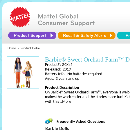
Home
Product Detail
Barbie® Sweet Orchard Farm™ Do
Product#: GCK85
Released: 2019
Battery Info: No batteries required
Ages: 3 years and up
Product Description
On Barbie® Sweet Orchard Farm™, everyone is welcom
makes the work easier and the stories more fun! Kids
with this
..More
Frequently Asked Questions
Barbie Dolls