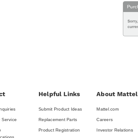
ct
Helpful Links
About Mattel
nquiries
Submit Product Ideas
Mattel.com
 Service
Replacement Parts
Careers
e
Product Registration
Investor Relations
ations