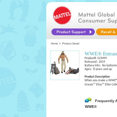
Home
Product Detail
WWE® Entrance
Product#: GCM99
Released: 2019
Battery Info: No batterie
Ages: 8 years and up
Product Description
When you make a WWE® en
Greats™ Elias™ Elite Coll
Frequently 
WWE®