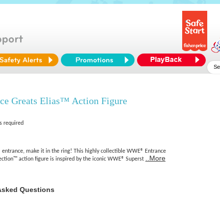
 Greats Elias™ Action Figure
s required
trance, make it in the ring! This highly collectible WWE® Entrance
..More
ection™ action figure is inspired by the iconic WWE® Superst
Asked Questions