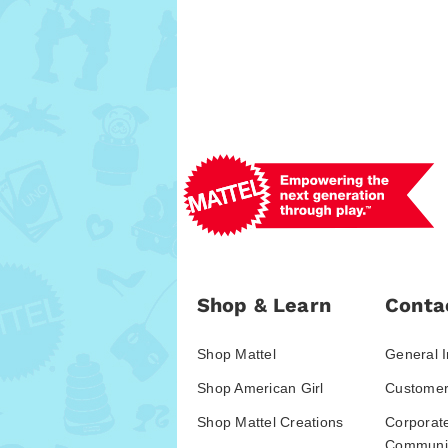
Shop & Learn
Conta
Shop Mattel
General I
Shop American Girl
Customer
Shop Mattel Creations
Corporat
Communic