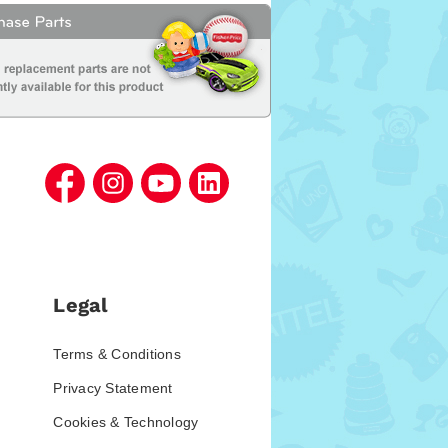
Legal
Terms & Conditions
Privacy Statement
Cookies & Technology