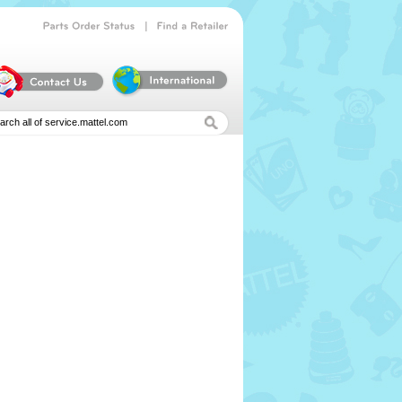
|
Parts
Order
Status
Find
a
Retailer