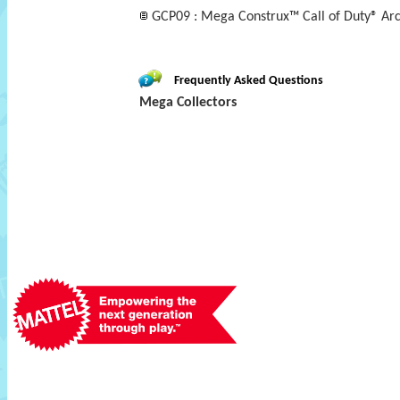
GCP09 : Mega Construx™ Call of Duty® Ar
Frequently Asked Questions
Mega Collectors