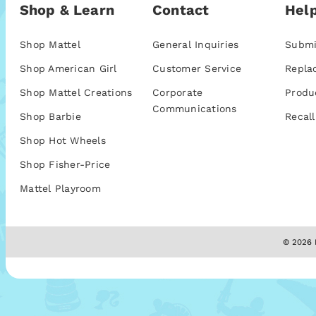
Shop & Learn
Contact
Help
Shop Mattel
General Inquiries
Submi
Shop American Girl
Customer Service
Repla
Shop Mattel Creations
Corporate
Produ
Communications
Shop Barbie
Recall
Shop Hot Wheels
Shop Fisher-Price
Mattel Playroom
© 2026 M