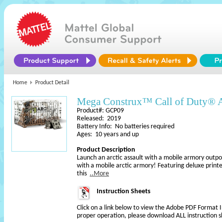
Home
Product Detail
Mega Construx™ Call of Duty® A
Product#: GCP09
Released: 2019
Battery Info: No batteries required
Ages: 10 years and up
Product Description
Launch an arctic assault with a mobile armory outp
with a mobile arctic armory! Featuring deluxe printed
this
..More
Instruction Sheets
Click on a link below to view the Adobe PDF Format 
proper operation, please download ALL instruction s