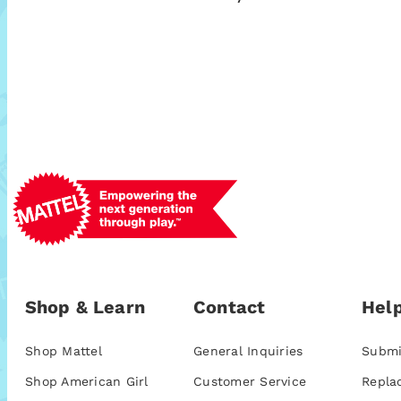
Shop & Learn
Contact
Help
Shop Mattel
General Inquiries
Submi
Shop American Girl
Customer Service
Repla