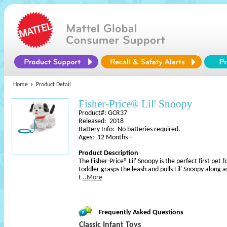
Home
Product Detail
Fisher-Price® Lil' Snoopy
Product#: GCR37
Released: 2018
Battery Info: No batteries required.
Ages: 12 Months +
Product Description
The Fisher-Price® Lil' Snoopy is the perfect first pet 
toddler grasps the leash and pulls Lil' Snoopy along a
t
..More
Frequently Asked Questions
Classic Infant Toys