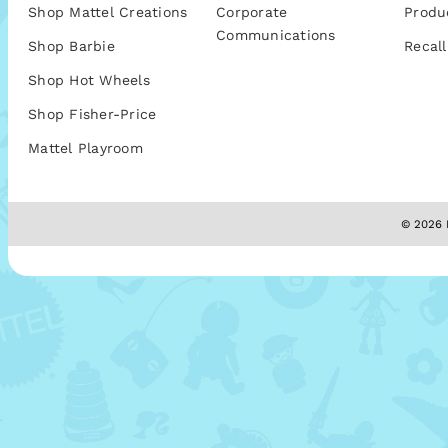
Shop Mattel Creations
Corporate
Produ
Communications
Shop Barbie
Recall
Shop Hot Wheels
Shop Fisher-Price
Mattel Playroom
© 2026 M