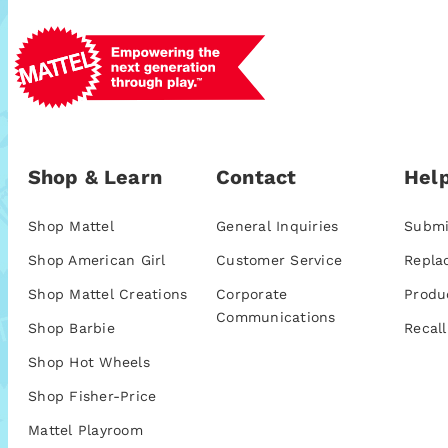
Shop & Learn
Contact
Help
Shop Mattel
General Inquiries
Submi
Shop American Girl
Customer Service
Repla
Shop Mattel Creations
Corporate
Produ
Communications
Shop Barbie
Recall
Shop Hot Wheels
Shop Fisher-Price
Mattel Playroom