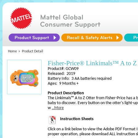
Home
Product Detail
Fisher-Price® Linkimals™ A to Z 
Product#: GCW09
Released: 2019
Battery Info: 3 AA batteries required
Ages: 9 Months +
Product Description
The Linkimals™ A to Z Otter from Fisher-Price has a be
baby to discover. Every button on the otter's light-
w
..More
Instruction Sheets
Click on a link below to view the Adobe PDF Format 
proper operation, please download ALL instruction s