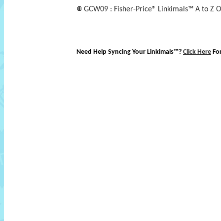
GCW09 : Fisher-Price® Linkimals™ A to Z O
Need Help Syncing Your Linkimals™?
Click Here
Fo