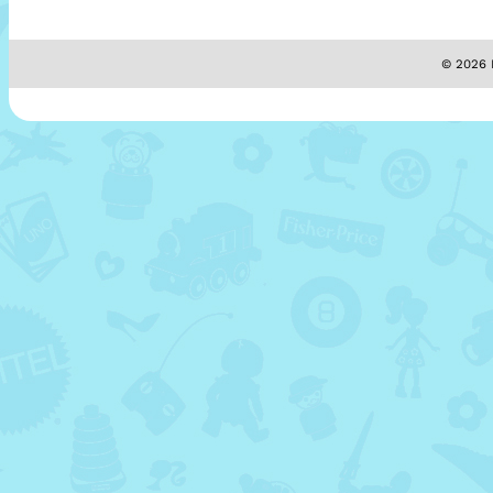
© 2026 M