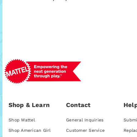
Shop & Learn
Contact
Help
Shop Mattel
General Inquiries
Submi
Shop American Girl
Customer Service
Repla