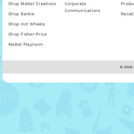
Shop Mattel Creations
Corporate
Produ
Communications
Shop Barbie
Recall
Shop Hot Wheels
Shop Fisher-Price
Mattel Playroom
© 2026 M