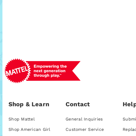
Shop & Learn
Contact
Help
Shop Mattel
General Inquiries
Submi
Shop American Girl
Customer Service
Repla