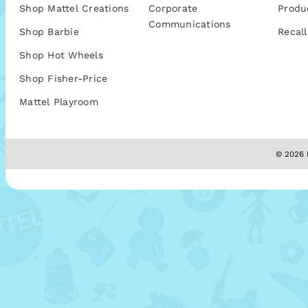
Shop Mattel Creations
Corporate
Produ
Communications
Shop Barbie
Recall
Shop Hot Wheels
Shop Fisher-Price
Mattel Playroom
© 2026 M