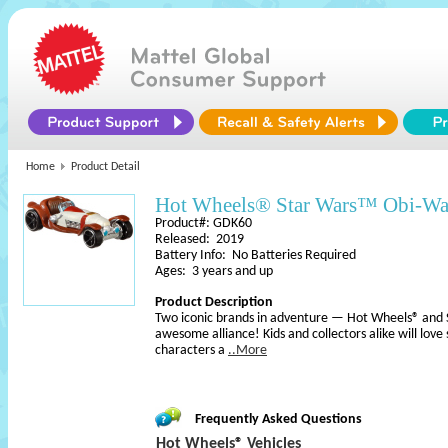
Home
Product Detail
Hot Wheels® Star Wars™ Obi-Wa
Product#: GDK60
Released: 2019
Battery Info: No Batteries Required
Ages: 3 years and up
Product Description
Two iconic brands in adventure — Hot Wheels® an
awesome alliance! Kids and collectors alike will love
characters a
..More
Frequently Asked Questions
Hot Wheels® Vehicles