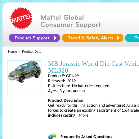
Home
Product Detail
MB Jurassic World Die-Cast Vehic
ML320
Product#: GDN99
Released: 2019
Battery Info: No batteries required
Ages: 3 years and up
Product Description
Get ready for thrilling action and adventure! Juras
forces to create an exciting assortment of 1:64 scal
includes casting
..More
Frequently Asked Questions