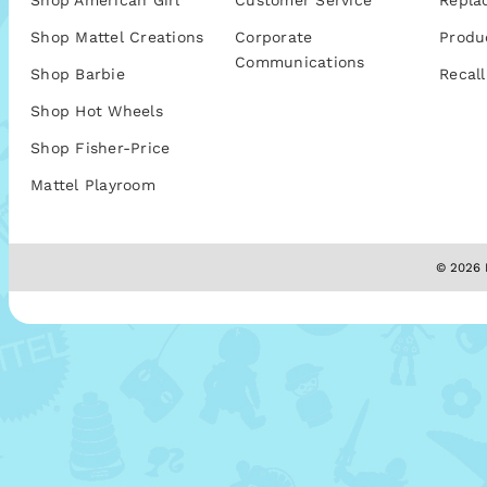
Shop American Girl
Customer Service
Repla
Shop Mattel Creations
Corporate
Produ
Communications
Shop Barbie
Recall
Shop Hot Wheels
Shop Fisher-Price
Mattel Playroom
© 2026 M