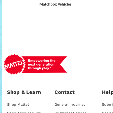
Matchbox Vehicles
Shop & Learn
Contact
Help
Shop Mattel
General Inquiries
Submi