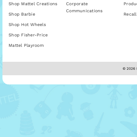
Shop Mattel Creations
Corporate
Produ
Communications
Shop Barbie
Recall
Shop Hot Wheels
Shop Fisher-Price
Mattel Playroom
© 2026 M