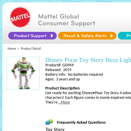
Home
Product Detail
Disney Pixar Toy Story Buzz Ligh
Product#: GDP69
Released: 2019
Battery Info: No batteries required
Ages: 3 years and up
Product Description
Get ready for exciting Disney•Pixar Toy Story 4 adven
characters! Each figure comes in movie-inspired relati
They're
..More
Frequently Asked Questions
Toy Story