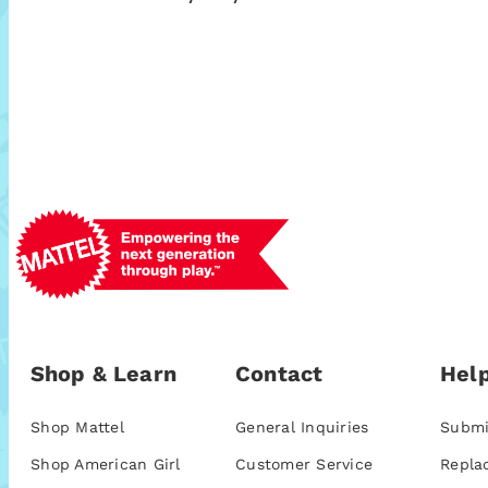
Shop & Learn
Contact
Help
Shop Mattel
General Inquiries
Submi
Shop American Girl
Customer Service
Repla