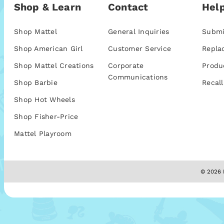
Shop & Learn
Contact
Help
Shop Mattel
General Inquiries
Submi
Shop American Girl
Customer Service
Repla
Shop Mattel Creations
Corporate
Produ
Communications
Shop Barbie
Recall
Shop Hot Wheels
Shop Fisher-Price
Mattel Playroom
© 2026 M