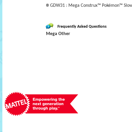
GDW31 : Mega Construx™ Pokémon™ Slo
Frequently Asked Questions
Mega Other