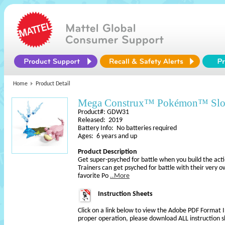
Home
Product Detail
Mega Construx™ Pokémon™ Sl
Product#: GDW31
Released: 2019
Battery Info: No batteries required
Ages: 6 years and up
Product Description
Get super-psyched for battle when you build the ac
Trainers can get psyched for battle with their very o
favorite Po
..More
Instruction Sheets
Click on a link below to view the Adobe PDF Format 
proper operation, please download ALL instruction s