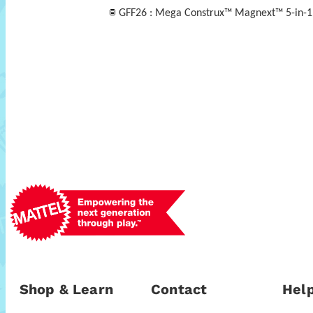
GFF26 : Mega Construx™ Magnext™ 5-in-1
Shop & Learn
Contact
Help