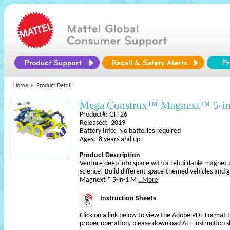
Home
Product Detail
Mega Construx™ Magnext™ 5-in
Product#: GFF26
Released: 2019
Battery Info: No batteries required
Ages: 8 years and up
Product Description
Venture deep into space with a rebuildable magnet pl
science! Build different space-themed vehicles and 
Magnext™ 5-in-1 M
..More
Instruction Sheets
Click on a link below to view the Adobe PDF Format 
proper operation, please download ALL instruction s