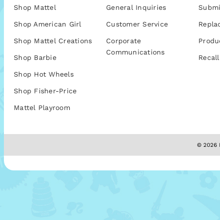
Shop Mattel
General Inquiries
Submi
Shop American Girl
Customer Service
Repla
Shop Mattel Creations
Corporate
Produ
Communications
Shop Barbie
Recall
Shop Hot Wheels
Shop Fisher-Price
Mattel Playroom
© 2026 M