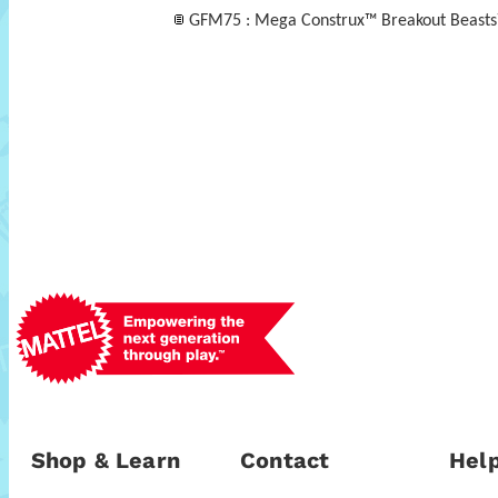
GFM75 : Mega Construx™ Breakout Beast
Shop & Learn
Contact
Help