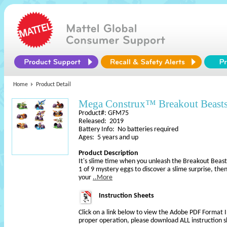
Home
Product Detail
Mega Construx™ Breakout Beas
Product#: GFM75
Released: 2019
Battery Info: No batteries required
Ages: 5 years and up
Product Description
It's slime time when you unleash the Breakout Beas
1 of 9 mystery eggs to discover a slime surprise, then 
your
..More
Instruction Sheets
Click on a link below to view the Adobe PDF Format 
proper operation, please download ALL instruction s