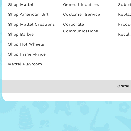
Shop Mattel
General Inquiries
Submi
Shop American Girl
Customer Service
Repla
Shop Mattel Creations
Corporate
Produ
Communications
Shop Barbie
Recall
Shop Hot Wheels
Shop Fisher-Price
Mattel Playroom
© 2026 M