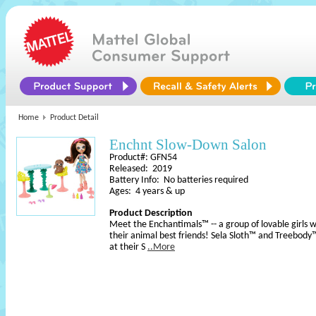
Home
Product Detail
Enchnt Slow-Down Salon
Product#: GFN54
Released: 2019
Battery Info: No batteries required
Ages: 4 years & up
Product Description
Meet the Enchantimals™ -- a group of lovable girls 
their animal best friends! Sela Sloth™ and Treebody
at their S
..More