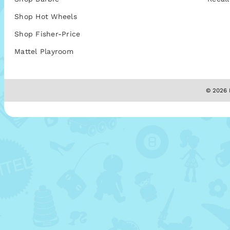
Shop Hot Wheels
Shop Fisher-Price
Mattel Playroom
© 2026 M