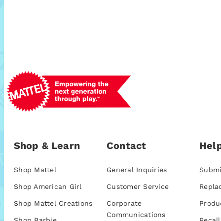
Shop & Learn
Contact
Help
Shop Mattel
General Inquiries
Submi
Shop American Girl
Customer Service
Repla
Shop Mattel Creations
Corporate
Produ
Communications
Shop Barbie
Recall