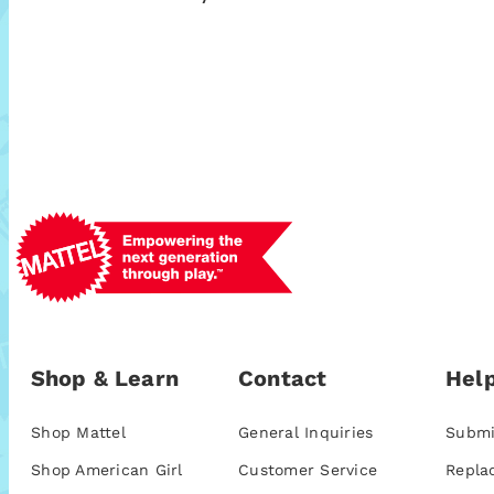
Shop & Learn
Contact
Help
Shop Mattel
General Inquiries
Submi
Shop American Girl
Customer Service
Repla