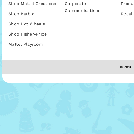
Shop Mattel Creations
Corporate
Produ
Communications
Shop Barbie
Recall
Shop Hot Wheels
Shop Fisher-Price
Mattel Playroom
© 2026 M