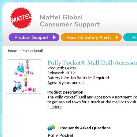
Home
Product Detail
Polly Pocket® Mall Doll/Accesso
Product#: GFP93
Released: 2019
Battery Info: No Batteries Required
Ages: 4 years and up
Product Description
The Polly Pocket™ Doll and Accessory Assortment inc
to get around town for a snack at the mall or to visit 
t
..More
Frequently Asked Questions
Polly Pocket