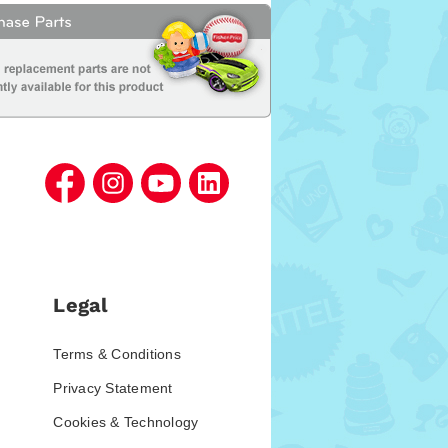
Legal
Terms & Conditions
Privacy Statement
Cookies & Technology