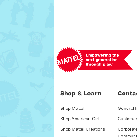
Shop & Learn
Conta
Shop Mattel
General I
Shop American Girl
Customer
Shop Mattel Creations
Corporat
Communic