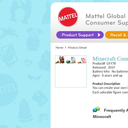
Home
Product Detail
Minecraft Com
Product#: GFY78
Released: 2019
Battery Info: No batterie
Ages: 6 years and up
Product Description
You can create your own 
Each adorable figure com
Frequently 
Minecraft