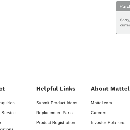
ct
Helpful Links
About Mattel
nquiries
Submit Product Ideas
Mattel.com
 Service
Replacement Parts
Careers
e
Product Registration
Investor Relations
ations