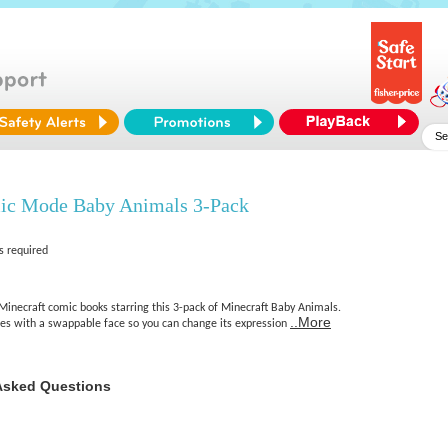
ic Mode Baby Animals 3-Pack
s required
Minecraft comic books starring this 3-pack of Minecraft Baby Animals.
..More
es with a swappable face so you can change its expression
Asked Questions