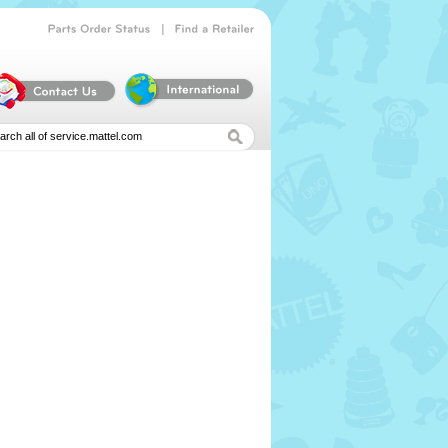
|
Parts
Order
Status
Find
a
Retailer