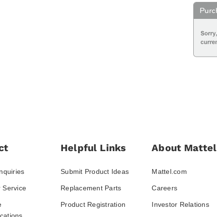
ct
Helpful Links
About Mattel
nquiries
Submit Product Ideas
Mattel.com
 Service
Replacement Parts
Careers
e
Product Registration
Investor Relations
ations