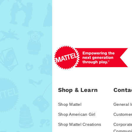
Shop & Learn
Conta
Shop Mattel
General I
Shop American Girl
Customer
Shop Mattel Creations
Corporat
Communic