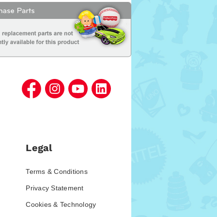
Legal
Terms & Conditions
Privacy Statement
Cookies & Technology