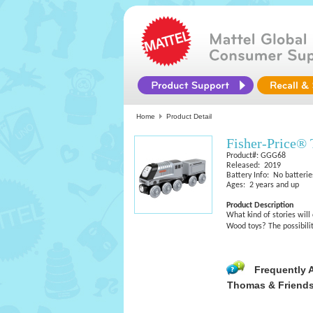
Home
Product Detail
Fisher-Price®
Product#: GGG68
Released: 2019
Battery Info: No batterie
Ages: 2 years and up
Product Description
What kind of stories wil
Wood toys? The possibilit
Frequently 
Thomas & Friend