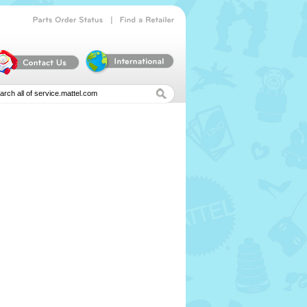
|
Parts
Order
Status
Find
a
Retailer