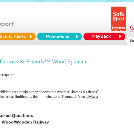
 Thomas & Friends™ Wood Spencer
s required
l children create when they discover the world of Thomas & Friends™
..More
ies are as limitless as their imaginations. Thomas & Frien
Asked Questions
s Wood/Wooden Railway