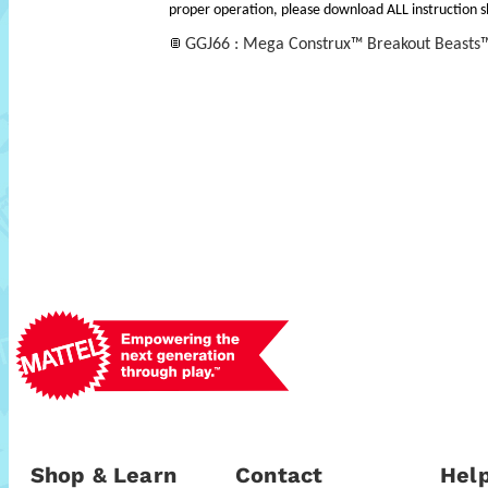
proper operation, please download ALL instruction s
GGJ66 : Mega Construx™ Breakout Beasts™
Shop & Learn
Contact
Help