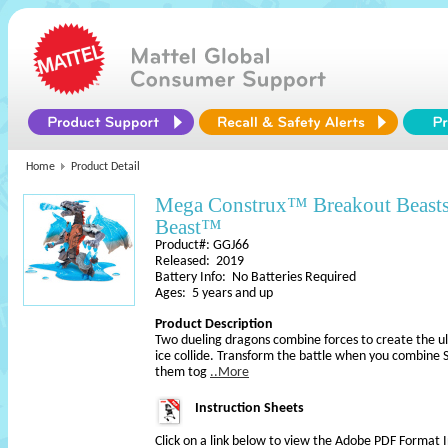
Home
Product Detail
Mega Construx™ Breakout Beasts
Beast™
Product#: GGJ66
Released: 2019
Battery Info: No Batteries Required
Ages: 5 years and up
Product Description
Two dueling dragons combine forces to create the ult
ice collide. Transform the battle when you combine
them tog
..More
Instruction Sheets
Click on a link below to view the Adobe PDF Format 