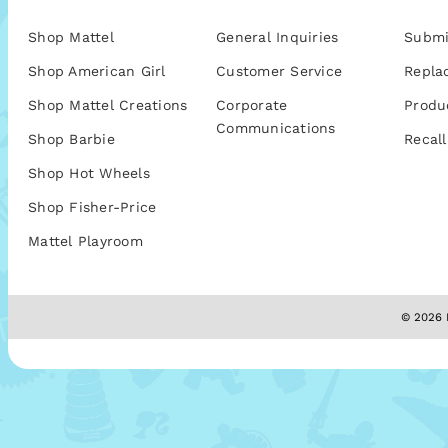
Shop Mattel
General Inquiries
Submi
Shop American Girl
Customer Service
Repla
Shop Mattel Creations
Corporate
Produ
Communications
Shop Barbie
Recall
Shop Hot Wheels
Shop Fisher-Price
Mattel Playroom
© 2026 M