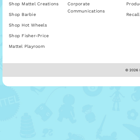
Shop Mattel Creations
Corporate
Produ
Communications
Shop Barbie
Recall
Shop Hot Wheels
Shop Fisher-Price
Mattel Playroom
© 2026 M