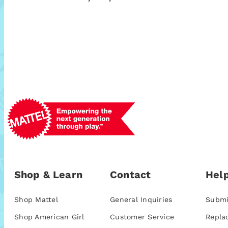
Shop & Learn
Contact
Help
Shop Mattel
General Inquiries
Submi
Shop American Girl
Customer Service
Repla