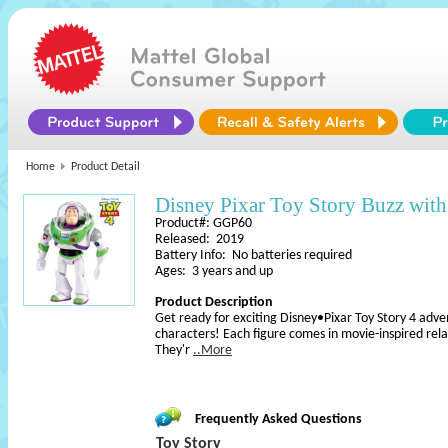
Home
Product Detail
Disney Pixar Toy Story Buzz with
Product#: GGP60
Released: 2019
Battery Info: No batteries required
Ages: 3 years and up
Product Description
Get ready for exciting Disney•Pixar Toy Story 4 adven
characters! Each figure comes in movie-inspired relati
They'r
..More
Frequently Asked Questions
Toy Story