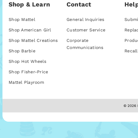
Shop & Learn
Contact
Help
Shop Mattel
General Inquiries
Submi
Shop American Girl
Customer Service
Repla
Shop Mattel Creations
Corporate
Produ
Communications
Shop Barbie
Recall
Shop Hot Wheels
Shop Fisher-Price
Mattel Playroom
© 2026 M