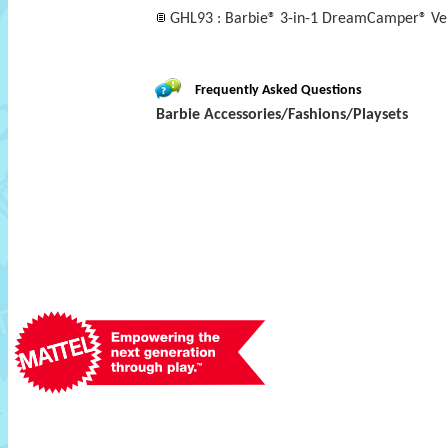
GHL93 : Barbie® 3-in-1 DreamCamper® Vehi
Frequently Asked Questions
Barbie Accessories/Fashions/Playsets