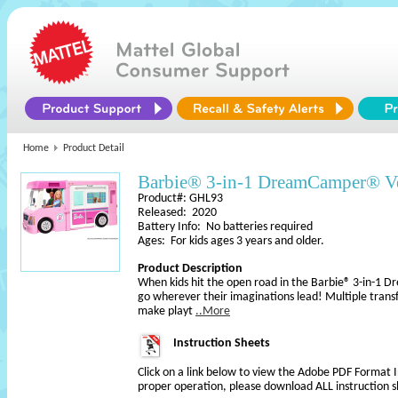
Home
Product Detail
Barbie® 3-in-1 DreamCamper® Veh
Product#: GHL93
Released: 2020
Battery Info: No batteries required
Ages: For kids ages 3 years and older.
Product Description
When kids hit the open road in the Barbie® 3-in-1 
go wherever their imaginations lead! Multiple trans
make playt
..More
Instruction Sheets
Click on a link below to view the Adobe PDF Format 
proper operation, please download ALL instruction s